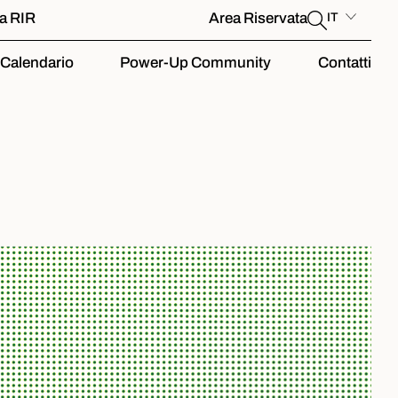
la RIR
Area Riservata
IT
Calendario
Power-Up Community
Contatti