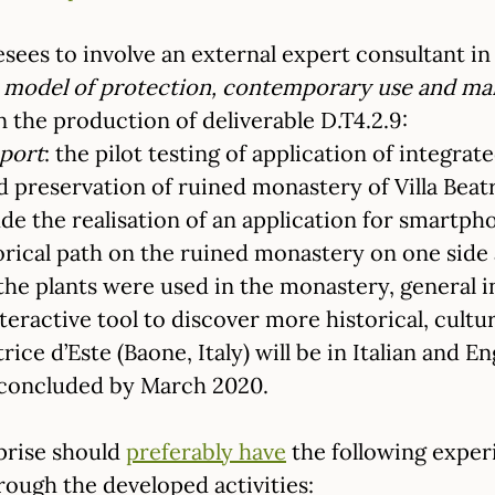
sees to involve an external expert consultant in t
ed model of protection, contemporary use and m
n the production of deliverable D.T4.2.9:
eport
: the pilot testing of application of integrat
preservation of ruined monastery of Villa Beatri
lude the realisation of an application for smartp
torical path on the ruined monastery on one sid
 the plants were used in the monastery, general 
teractive tool to discover more historical, cult
trice d’Este (Baone, Italy) will be in Italian and E
e concluded by March 2020.
prise should
preferably have
the following exper
rough the developed activities: