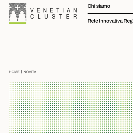
Chi siamo
Rete Innovativa Reg
|
HOME
NOVITÀ