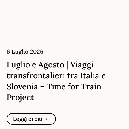
6 Luglio 2026
Luglio e Agosto | Viaggi
transfrontalieri tra Italia e
Slovenia – Time for Train
Project
Leggi di più