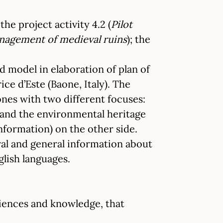
he project activity 4.2 (
Pilot
anagement of medieval ruins
); the
ed model in elaboration of plan of
ce d’Este (Baone, Italy). The
hones with two different focuses:
e and the environmental heritage
information) on the other side.
ural and general information about
nglish languages.
iences and knowledge, that