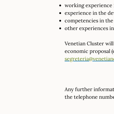
working experience i
experience in the de
competencies in the 
other experiences in 
Venetian Cluster wil
economic proposal (of
segreteria@venetian
Any further informat
the telephone numbe