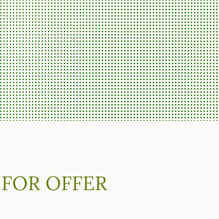
 FOR OFFER