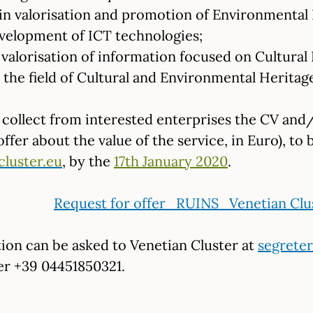
n valorisation and promotion of Environmental 
velopment of ICT technologies;
valorisation of information focused on Cultural 
the field of Cultural and Environmental Heritage 
l collect from interested enterprises the CV and/
fer about the value of the service, in Euro), to 
cluster.eu
, by the
17th January 2020
.
Request for offer_RUINS_Venetian Clu
ion can be asked to Venetian Cluster at
segreter
r +39 04451850321.