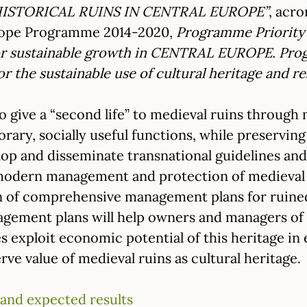
STORICAL RUINS IN CENTRAL EUROPE”
, acr
urope Programme 2014-2020,
Programme Priority
for sustainable growth in CENTRAL EUROPE. Prog
or the sustainable use of cultural heritage and r
 to give a “second life” to medieval ruins thro
ary, socially useful functions, while preserving h
lop and disseminate transnational guidelines an
odern management and protection of medieval r
n of comprehensive management plans for ruined 
ment plans will help owners and managers of his
es exploit economic potential of this heritage 
rve value of medieval ruins as cultural heritage.
 and expected results