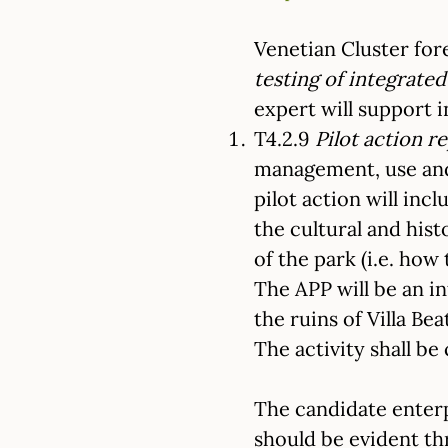
Venetian Cluster fore
testing of integrat
expert will support i
T4.2.9
Pilot action r
management, use and 
pilot action will inc
the cultural and his
of the park (i.e. how
The APP will be an in
the ruins of Villa Bea
The activity shall b
The candidate enter
should be evident th