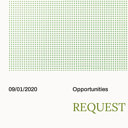
09/01/2020
Opportunities
REQUEST