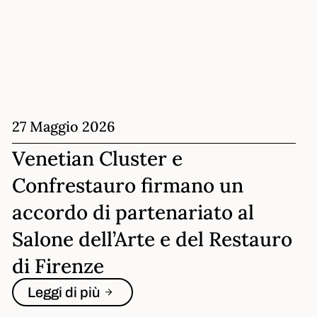
27 Maggio 2026
Venetian Cluster e
Confrestauro firmano un
accordo di partenariato al
Salone dell’Arte e del Restauro
di Firenze
Leggi di più