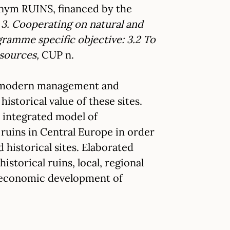
onym RUINS, financed by the
3. Cooperating on natural and
ramme specific objective: 3.2 To
esources,
CUP n.
ugh modern management and
istorical value of these sites.
d integrated model of
uins in Central Europe in order
historical sites. Elaborated
torical ruins, local, regional
in economic development of