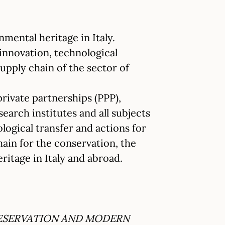
nmental heritage in Italy.
 innovation, technological
supply chain of the sector of
rivate partnerships (PPP),
search institutes and all subjects
logical transfer and actions for
hain for the conservation, the
ritage in Italy and abroad.
RESERVATION AND MODERN