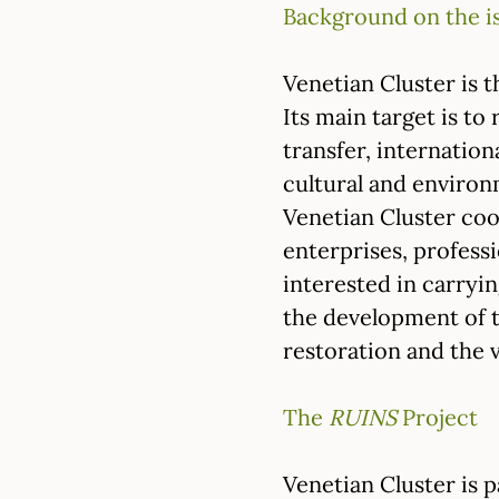
Background on the i
Venetian Cluster is t
Its main target is to
transfer, internation
cultural and environ
Venetian Cluster coo
enterprises, professi
interested in carryi
the development of t
restoration and the v
The
RUINS
Project
Venetian Cluster is 