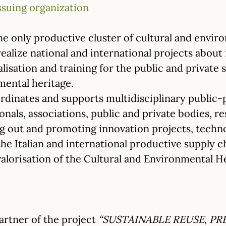
ssuing organization
he only productive cluster of cultural and enviro
 realize national and international projects about
alisation and training for the public and private 
mental heritage.
rdinates and supports multidisciplinary public-p
onals, associations, public and private bodies, re
ng out and promoting innovation projects, techno
he Italian and international productive supply c
alorisation of the Cultural and Environmental He
partner of the project
“SUSTAINABLE REUSE, P