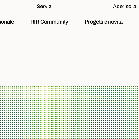
Servizi
Aderisci al
ionale
RIR Community
Progetti e novità