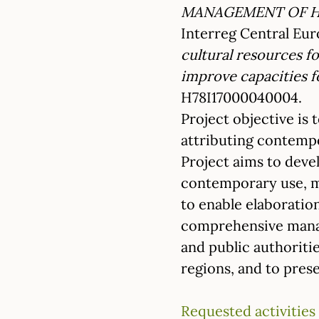
MANAGEMENT OF HI
Interreg Central E
cultural resources 
improve capacities f
H78I17000040004.
Project objective is
attributing contempor
Project aims to deve
contemporary use, m
to enable elaboratio
comprehensive manage
and public authoriti
regions, and to prese
Requested activities