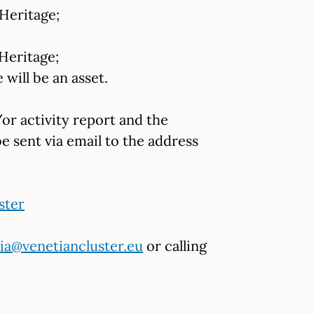
Heritage;
Heritage;
will be an asset.
or activity report and the
be sent via email to the address
ster
ia@venetiancluster.eu
or calling