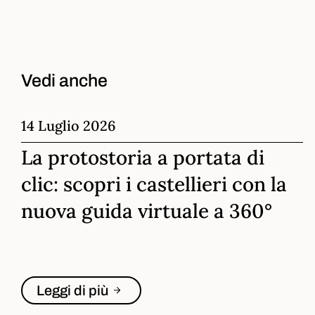
Vedi anche
14 Luglio 2026
La protostoria a portata di
clic: scopri i castellieri con la
nuova guida virtuale a 360°
Leggi di più