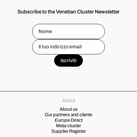
Subscribe to the Venetian Cluster Newsletter
About
About us
Our partners and clients
Europe Direct
Meta-cluster
Supplier Register