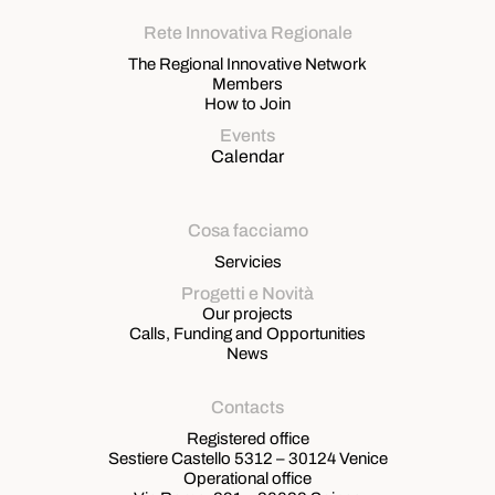
Rete Innovativa Regionale
The Regional Innovative Network
Members
How to Join
Events
Calendar
Cosa facciamo
Servicies
Progetti e Novità
Our projects
Calls, Funding and Opportunities
News
Contacts
Registered office
Sestiere Castello 5312 – 30124 Venice
Operational office