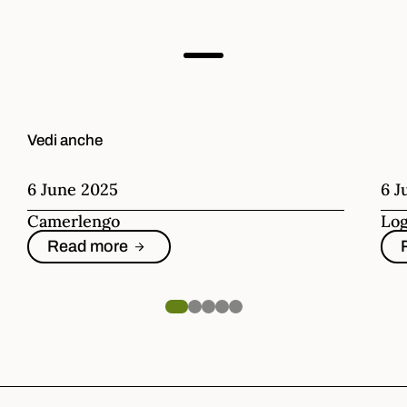
Vedi anche
6 June 2025
6 J
Camerlengo
Log
Read more