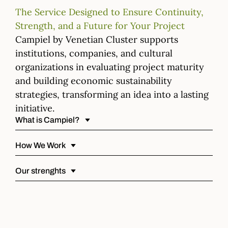
The Service Designed to Ensure Continuity,
Strength, and a Future for Your Project
Campiel by Venetian Cluster supports
institutions, companies, and cultural
organizations in evaluating project maturity
and building economic sustainability
strategies, transforming an idea into a lasting
initiative.
What is Campiel?
How We Work
Our strenghts