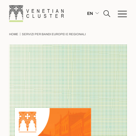
EN
|
HOME
SERVIZI PER BANDI EUROPEI E REGIONALI