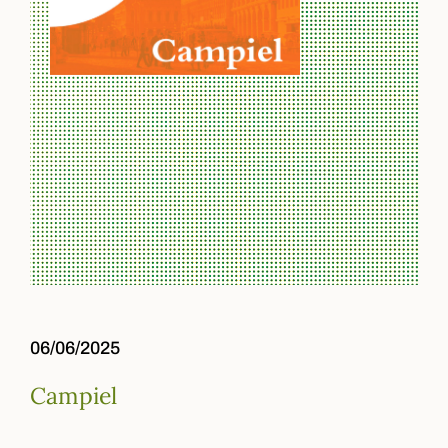
06/06/2025
Campiel