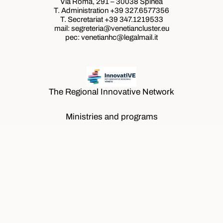
Via Roma, 291 – 30038 Spinea
T. Administration +39
327.6577356
T. Secretariat +39
347.1219533
mail: segreteria@venetiancluster.eu
pec:
venetianhc@legalmail.it
The Regional Innovative Network
Ministries and programs
Ministries and programs