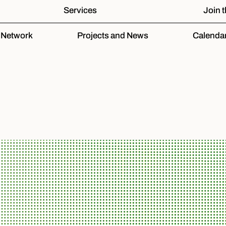
Services
Join 
e Network
Projects and News
Calenda