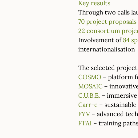
Key results
Through two calls lau
70 project proposals
22 consortium proje
Involvement of
84 sp
internationalisation
The selected projects
COSMO
– platform f
MOSAIC
– innovative
C.U.B.E.
– immersive 
Carr-e
– sustainable 
FYV
– advanced techn
FTAI
– training paths