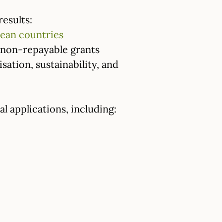
results:
ean countries
n non-repayable grants
lisation, sustainability, and
l applications, including: