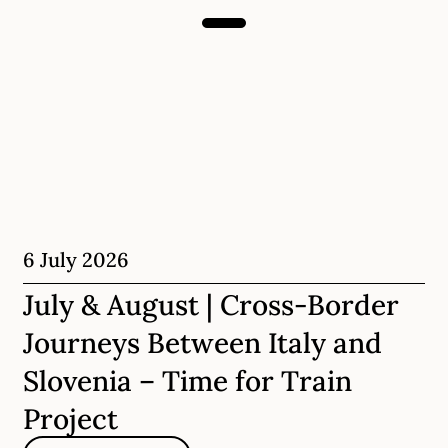
6 July 2026
July & August | Cross-Border
Journeys Between Italy and
Slovenia – Time for Train
Project