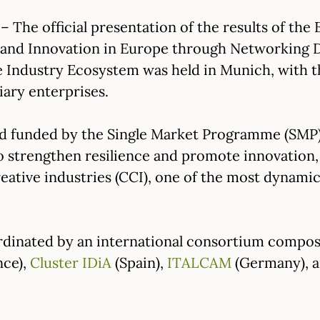
– The official presentation of the results of th
e and Innovation in Europe through Networking D
e Industry Ecosystem was held in Munich, with th
iary enterprises.
d funded by the Single Market Programme (SMP
strengthen resilience and promote innovation, di
reative industries (CCI), one of the most dynami
rdinated by an international consortium compo
nce),
Cluster IDiA
(Spain),
ITALCAM
(Germany), 