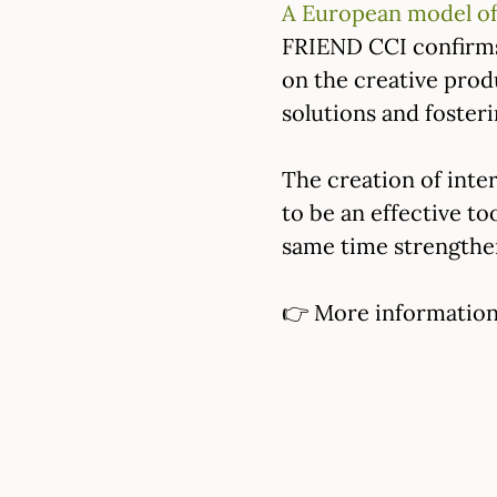
A European model of
FRIEND CCI confirms 
on the creative prod
solutions and foster
The creation of inte
to be an effective to
same time strengthen
👉 More information