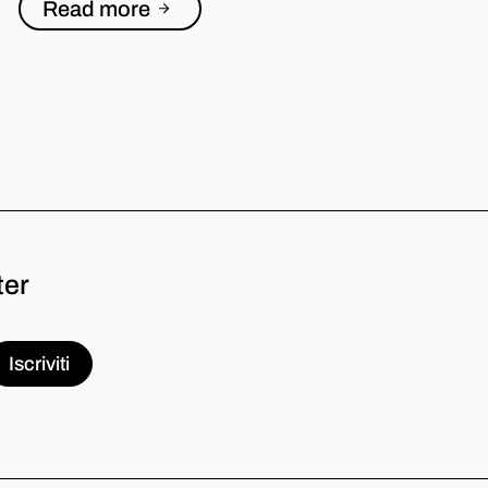
Read more
ter