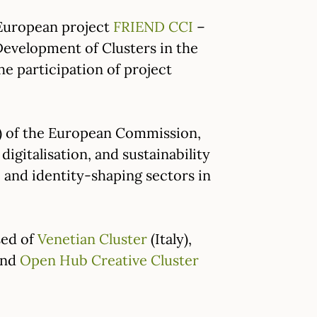
e European project
FRIEND CCI
–
evelopment of Clusters in the
e participation of project
) of the European Commission,
gitalisation, and sustainability
c and identity-shaping sectors in
sed of
Venetian Cluster
(Italy),
and
Open Hub Creative Cluster