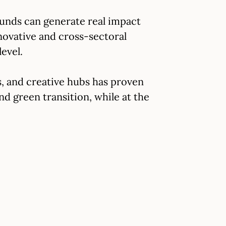
unds can generate real impact
novative and cross-sectoral
evel.
, and creative hubs has proven
and green transition, while at the