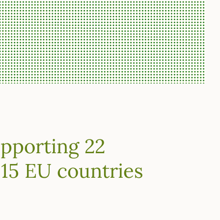
upporting 22
 15 EU countries