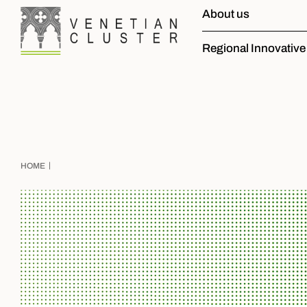
About us
Regional Innovativ
|
HOME