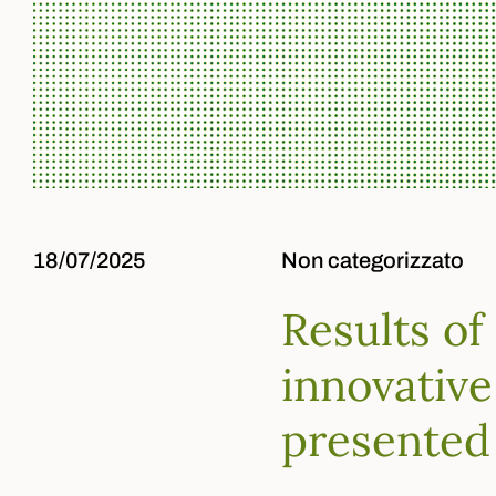
18/07/2025
Non categorizzato
Results of
innovative
presented