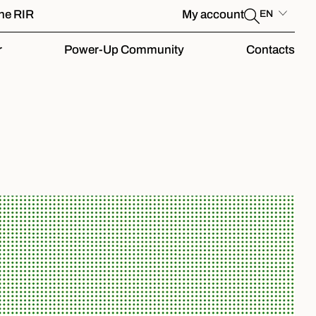
the RIR
My account
EN
r
Power-Up Community
Contacts