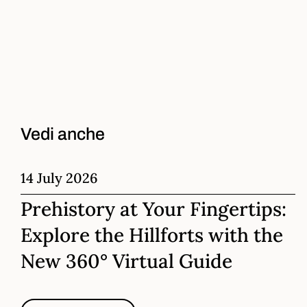
Vedi anche
14 July 2026
Prehistory at Your Fingertips:
Explore the Hillforts with the
New 360° Virtual Guide