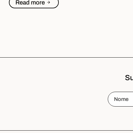
Read more
Su