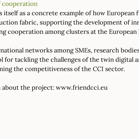
 cooperation
itself as a concrete example of how European f
uction fabric, supporting the development of in
ing cooperation among clusters at the European l
rnational networks among SMEs, research bodies
ol for tackling the challenges of the twin digital 
ing the competitiveness of the CCI sector.
 about the project: www.friendcci.eu