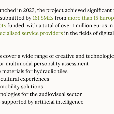
nched in 2023, the project achieved significant 
submitted by
161 SMEs
from
more than 15 Europ
cts
funded, with a total of over 1 million euros i
ecialised service providers
in the fields of digita
 cover a wide range of creative and technologica
or multimodal personality assessment
 materials for hydraulic tiles
cultural experiences
mobility solutions
ologies for the audiovisual sector
 supported by artificial intelligence