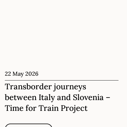
22 May 2026
Transborder journeys
between Italy and Slovenia –
Time for Train Project