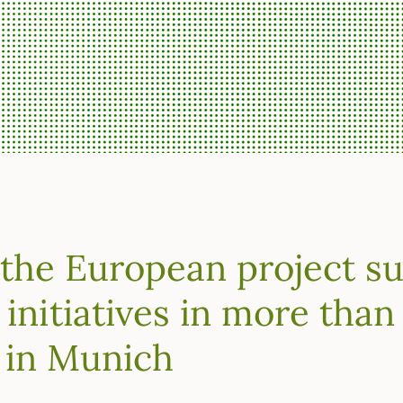
 the European project s
 initiatives in more than
 in Munich