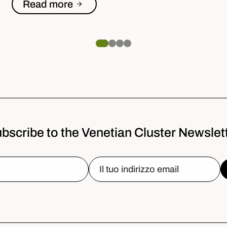
Read more
bscribe to the Venetian Cluster Newslet