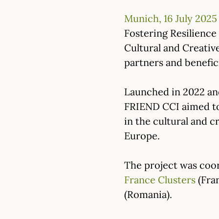
Munich, 16 July 2025
Fostering Resilienc
Cultural and Creativ
partners and benefic
Launched in 2022 an
FRIEND CCI aimed to 
in the cultural and c
Europe.
The project was coo
France Clusters
(Fra
(Romania).