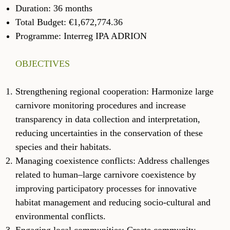
Duration: 36 months
Total Budget: €1,672,774.36
Programme: Interreg IPA ADRION
OBJECTIVES
Strengthening regional cooperation: Harmonize large
carnivore monitoring procedures and increase
transparency in data collection and interpretation,
reducing uncertainties in the conservation of these
species and their habitats.
Managing coexistence conflicts: Address challenges
related to human–large carnivore coexistence by
improving participatory processes for innovative
habitat management and reducing socio-cultural and
environmental conflicts.