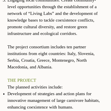
Engaging local communities: Create community-
level opportunities through the establishment of a
network of “Living Labs” and the development of
knowledge bases to tackle coexistence conflicts,
promote cultural diversity, and restore green
infrastructure and ecological corridors.
The project consortium includes ten partner
institutions from eight countries: Italy, Slovenia,
Serbia, Croatia, Greece, Montenegro, North
Macedonia, and Albania.
THE PROJECT
The planned activities include:
Development of strategies and action plans for
innovative management of large carnivore habitats,
enhancing coexistence with humans.