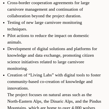
Cross-border cooperation agreements for large
carnivore management and continuation of
collaboration beyond the project duration.
Testing of new large carnivore monitoring
techniques.
Pilot actions to reduce the impact on domestic
animals.
Development of digital solutions and platforms for
knowledge and data exchange, promoting citizen
science initiatives related to large carnivore
monitoring.
Creation of “Living Labs” with digital tools to foster
community-based co-creation of knowledge and
innovations.
The project focuses on natural areas such as the
North-Eastern Alps, the Dinaric Alps, and the Pindus
Mountains, which are home to over 4,000 wolves