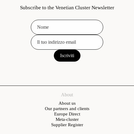
Subscribe to the Venetian Cluster Newsletter
About
About us
Our partners and clients
Europe Direct
Meta-cluster
Supplier Register