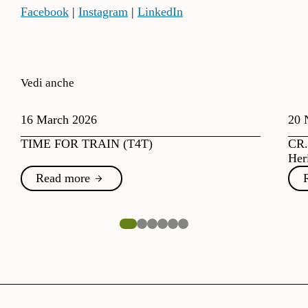
Facebook
|
Instagram
|
LinkedIn
Vedi anche
16 March 2026
20 
TIME FOR TRAIN (T4T)
CR.
Her
Read more