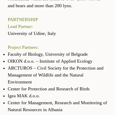
and bears and more than 200 lynx.
PARTNERSHIP
Lead Partner:
University of Udine, Italy
Project Partners:
Faculty of Biology, University of Belgrade
OIKON d.o.o. – Institute of Applied Ecology
ARCTUROS – Civil Society for the Protection and
Management of Wildlife and the Natural
Environment
Center for Protection and Research of Birds
Igea MAK d.o.o.
Center for Management, Research and Monitoring of
Natural Resources in Albania