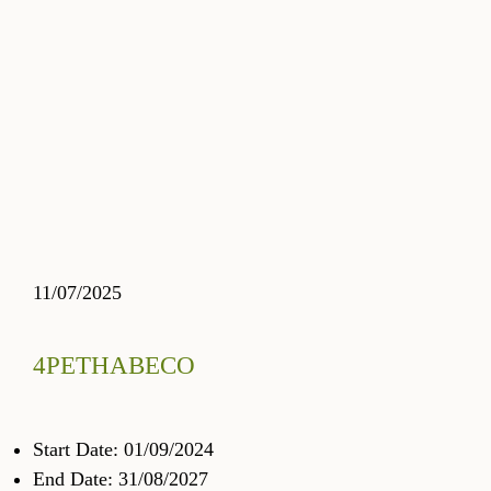
11/07/2025
4PETHABECO
Start Date: 01/09/2024
End Date: 31/08/2027