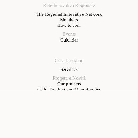
Rete Innovativa Regionale
The Regional Innovative Network
Members
How to Join
Events
Calendar
Cosa facciamo
Servicies
Progetti e Novità
Our projects
Calls, Funding and Opportunities
News
Contacts
Registered office
Sestiere Castello 5312 – 30124 Venice
Operational office
Via Roma, 291 – 30038 Spinea