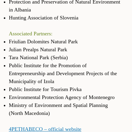
Protection and Preservation of Natural Environment
in Albania
Hunting Association of Slovenia
Associated Partners:
Friulian Dolomites Natural Park
Julian Prealps Natural Park
Tara National Park (Serbia)
Public Institute for the Promotion of
Entrepreneurship and Development Projects of the
Municipality of Izola
Public Institute for Tourism Pivka
Environmental Protection Agency of Montenegro
Ministry of Environment and Spatial Planning
(North Macedonia)
4PETHABECO – official website