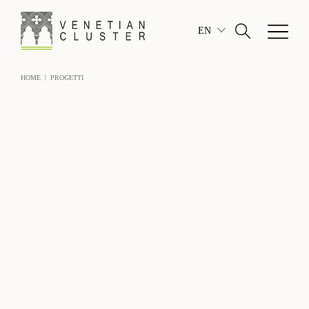
EN
|
HOME
PROGETTI