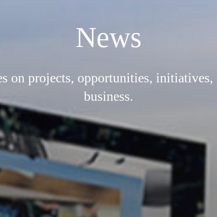
News
on projects, opportunities, initiatives,
business.