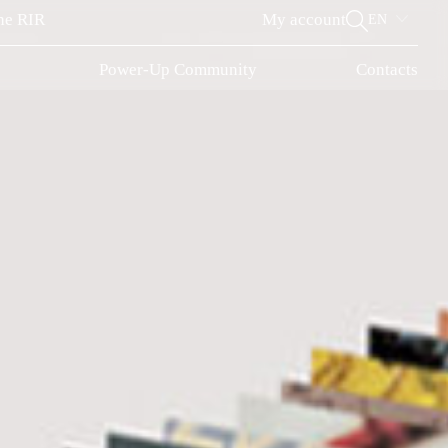
the RIR
My account
EN
r
Power-Up Community
Contacts