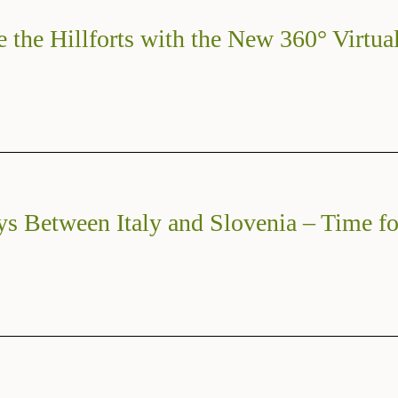
e the Hillforts with the New 360° Virtua
ys Between Italy and Slovenia – Time fo