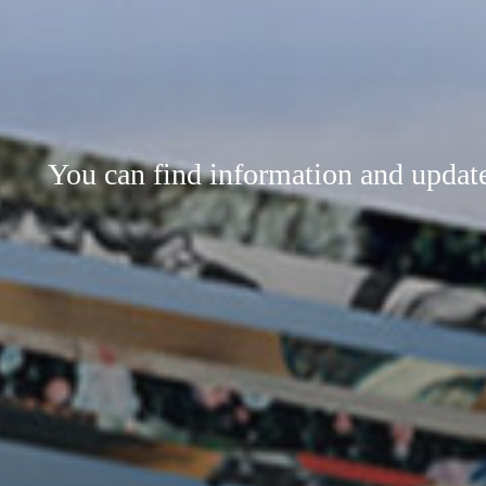
You can find information and updates 