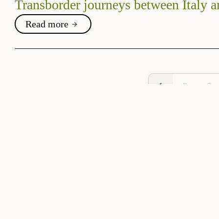
Transborder journeys between Italy a
Read more
1
2
3