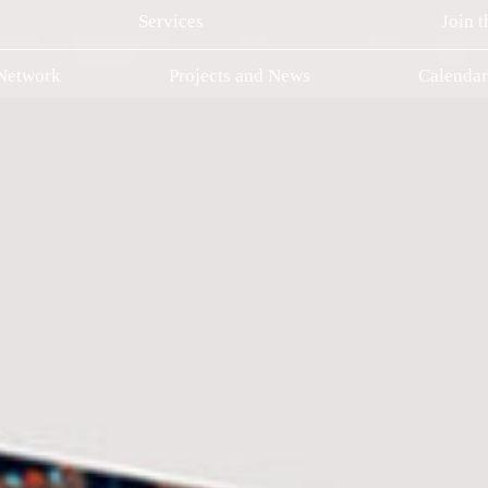
Services
Join 
 Network
Projects and News
Calenda