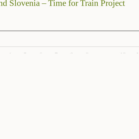
nd Slovenia – Time for Train Project
4
5
6
7
8
9
…
12
Subscribe to the Venetian Cluster Newslette