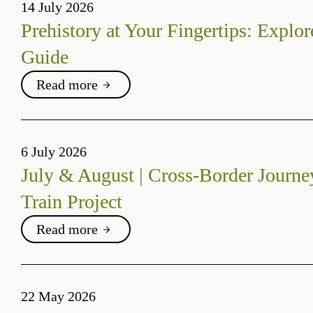
14 July 2026
Prehistory at Your Fingertips: Explor
Guide
Read more
6 July 2026
July & August | Cross-Border Journe
Train Project
Read more
22 May 2026