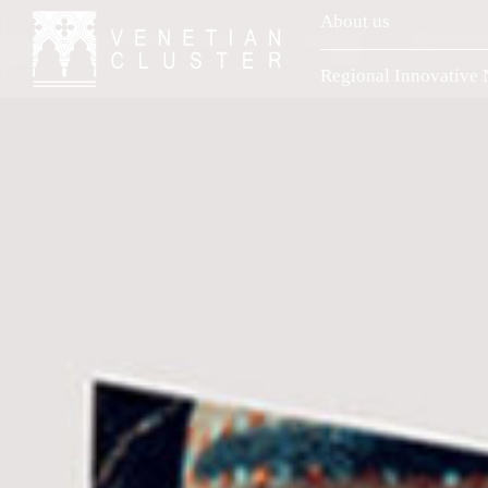
About us
Regional Innovative