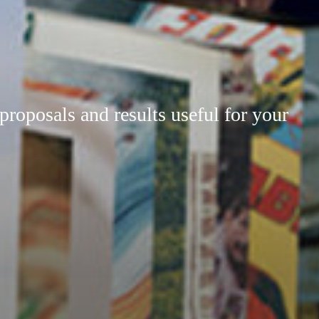
 proposals and results useful for your