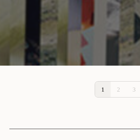
1
2
3