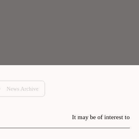
News Archive
It may be of interest to