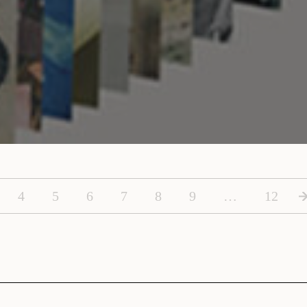
4
5
6
7
8
9
…
12