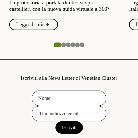
La protostoria a portata di clic: scopri i
Lugl
castellieri con la nuova guida virtuale a 360°
Ital
Leggi di più
Iscriviti alla News Letter di Venetian Cluster