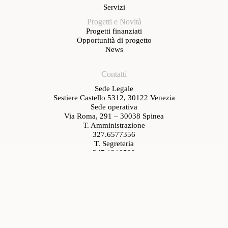
Servizi
Progetti e Novità
Progetti finanziati
Opportunità di progetto
News
Contatti
Sede Legale
Sestiere Castello 5312, 30122 Venezia
Sede operativa
Via Roma, 291 – 30038 Spinea
T. Amministrazione
327.6577356
T. Segreteria
347.1219533
segreteria@venetiancluster.eu
pec:
venetianhc@legalmail.it
Rete Innovativa Regionale Venetian Cluster