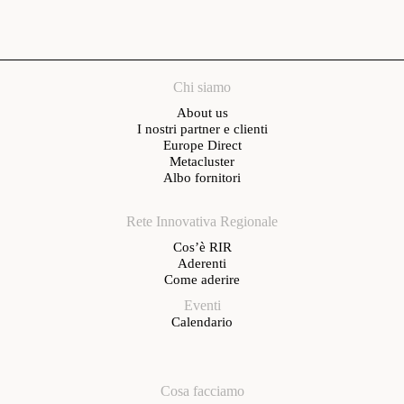
Chi siamo
About us
I nostri partner e clienti
Europe Direct
Metacluster
Albo fornitori
Rete Innovativa Regionale
Cos’è RIR
Aderenti
Come aderire
Eventi
Calendario
Cosa facciamo