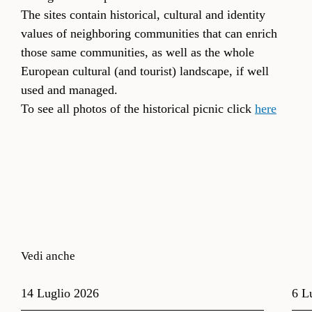
The sites contain historical, cultural and identity
values of neighboring communities that can enrich
those same communities, as well as the whole
European cultural (and tourist) landscape, if well
used and managed.
To see all photos of the historical picnic click
here
Vedi anche
14 Luglio 2026
6 L