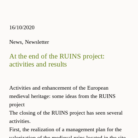
16/10/2020
News,
Newsletter
At the end of the RUINS project:
activities and results
Activities and enhancement of the European
medieval heritage: some ideas from the RUINS
project
The closing of the RUINS project has seen several
activities.
First, the realization of a management plan for the
valorization of the medieval ruins located in the site