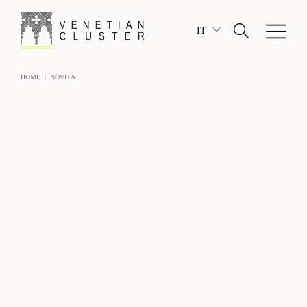
IT
|
HOME
NOVITÀ