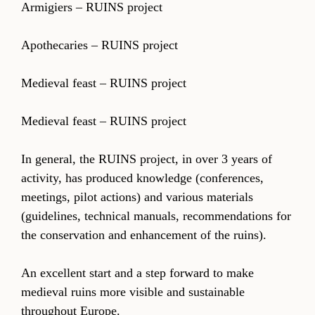
Armigiers – RUINS project
Apothecaries – RUINS project
Medieval feast – RUINS project
Medieval feast – RUINS project
In general, the RUINS project, in over 3 years of
activity, has produced knowledge (conferences,
meetings, pilot actions) and various materials
(guidelines, technical manuals, recommendations for
the conservation and enhancement of the ruins).
An excellent start and a step forward to make
medieval ruins more visible and sustainable
throughout Europe.