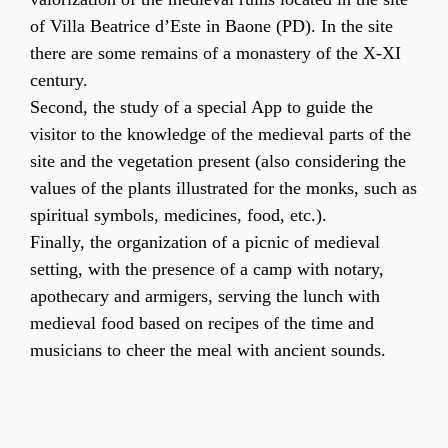
of Villa Beatrice d’Este in Baone (PD). In the site
there are some remains of a monastery of the X-XI
century.
Second, the study of a special App to guide the
visitor to the knowledge of the medieval parts of the
site and the vegetation present (also considering the
values of the plants illustrated for the monks, such as
spiritual symbols, medicines, food, etc.).
Finally, the organization of a picnic of medieval
setting, with the presence of a camp with notary,
apothecary and armigers, serving the lunch with
medieval food based on recipes of the time and
musicians to cheer the meal with ancient sounds.